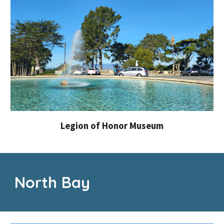
Legion of Honor Museum
North Bay