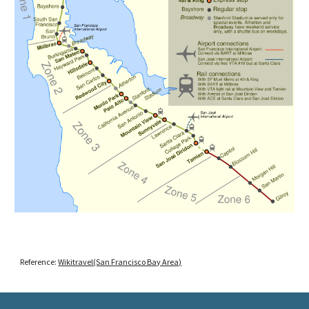
Reference:
Wikitravel(San Francisco Bay Area)