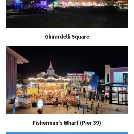
G
hirardelli Square
Fisherman's Wharf (Pier 39)