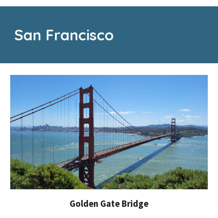
San Francisco
Golden Gate Bridge