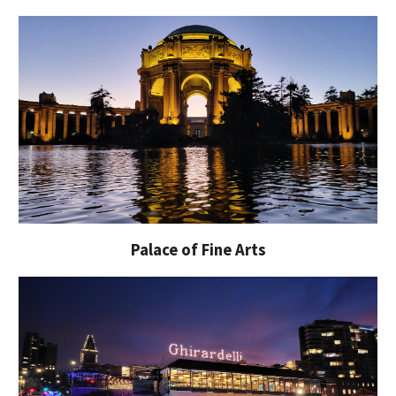
Palace of Fine Arts