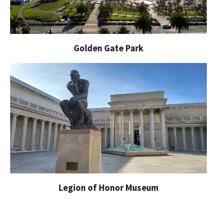
Golden Gate Park
Legion of Honor Museum