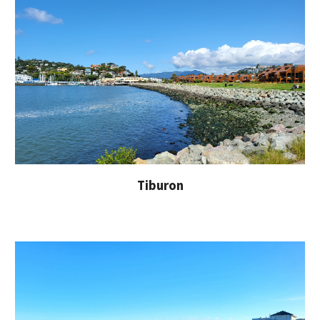
Tiburon