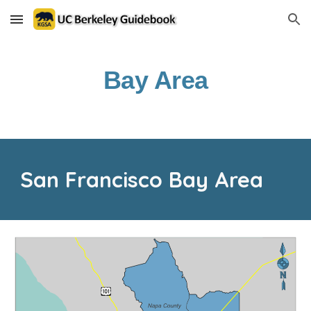
Skip to main content
Skip to navigation
Bay Area
San Francisco Bay Area