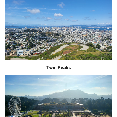
Twin Peaks