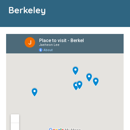
Berkeley